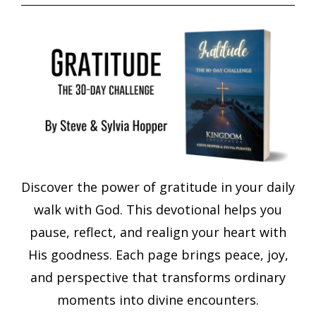
Discover the power of gratitude in your daily
walk with God. This devotional helps you
pause, reflect, and realign your heart with
His goodness. Each page brings peace, joy,
and perspective that transforms ordinary
moments into divine encounters.