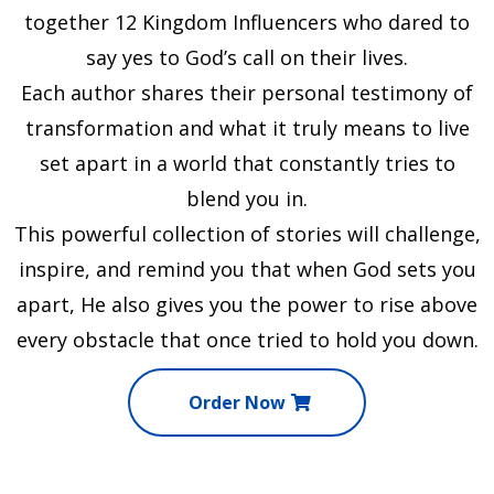
together 12 Kingdom Influencers who dared to
say yes to God’s call on their lives.
Each author shares their personal testimony of
transformation and what it truly means to live
set apart in a world that constantly tries to
blend you in.
This powerful collection of stories will challenge,
inspire, and remind you that when God sets you
apart, He also gives you the power to rise above
every obstacle that once tried to hold you down.
Order Now