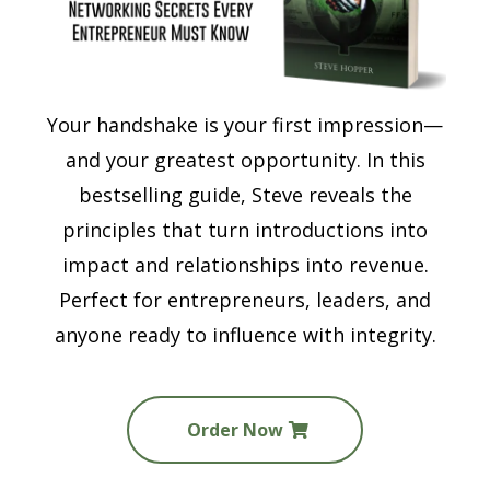
Your handshake is your first impression—
and your greatest opportunity. In this
bestselling guide, Steve reveals the
principles that turn introductions into
impact and relationships into revenue.
Perfect for entrepreneurs, leaders, and
anyone ready to influence with integrity.
Order Now