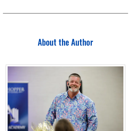
About the Author