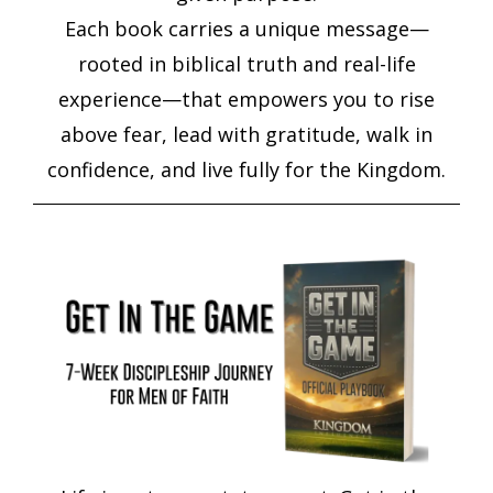
Each book carries a unique message—
rooted in biblical truth and real-life
experience—that empowers you to rise
above fear, lead with gratitude, walk in
confidence, and live fully for the Kingdom.