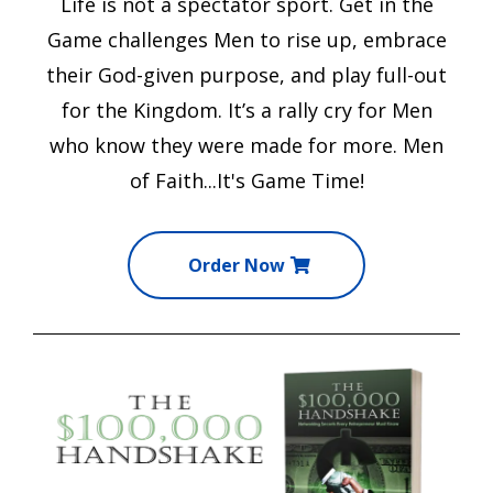
Life is not a spectator sport.
Get in the
Game
challenges Men to rise up, embrace
their God-given purpose, and play full-out
for the Kingdom. It’s a rally cry for Men
who know they were made for more. Men
of Faith...It's Game Time!
Order Now