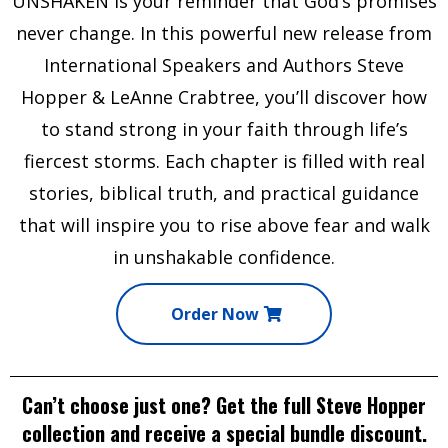
UNSHAKEN
is your reminder that God’s promises
never change. In this powerful new release from
International Speakers and Authors
Steve
Hopper & LeAnne Crabtree
, you’ll discover how
to stand strong in your faith through life’s
fiercest storms. Each chapter is filled with real
stories, biblical truth, and practical guidance
that will inspire you to rise above fear and walk
in unshakable confidence.
Order Now
Can’t choose just one? Get the full Steve Hopper
collection and receive a special
bundle discount
.