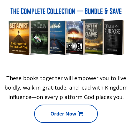
These books together will empower you to live
boldly, walk in gratitude, and lead with Kingdom
influence—on every platform God places you.
Order Now