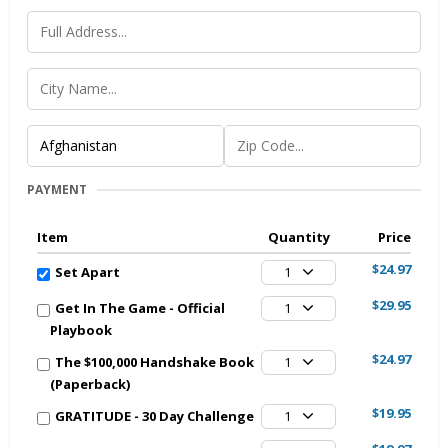
PAYMENT
Item
Quantity
Price
$24.97
Set Apart
1
$29.95
Get In The Game - Official
1
Playbook
$24.97
The $100,000 Handshake Book
1
(Paperback)
$19.95
GRATITUDE - 30 Day Challenge
1