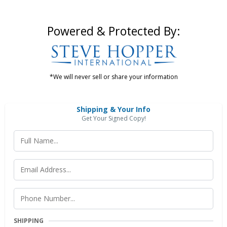
Powered & Protected By:
*We will never sell or share your information
Shipping & Your Info
Get Your Signed Copy!
SHIPPING