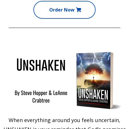
Order Now
When everything around you feels uncertain,