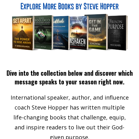
Dive into the collection below and discover which
message speaks to your season right now.
International speaker, author, and influence
coach Steve Hopper has written multiple
life-changing books that challenge, equip,
and inspire readers to live out their God-
given purpose.