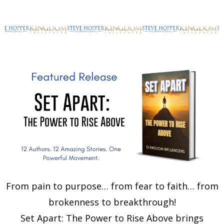
From pain to purpose… from fear to faith… from
brokenness to breakthrough!
Set Apart: The Power to Rise Above brings