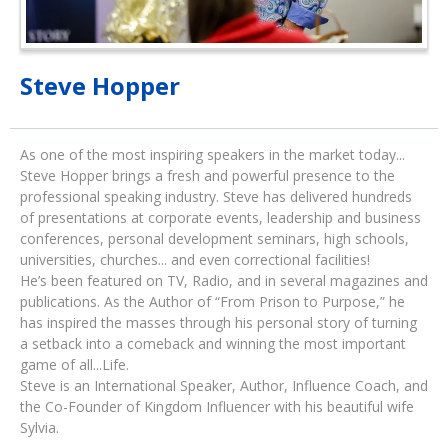
Steve Hopper
As one of the most inspiring speakers in the market today...
Steve Hopper brings a fresh and powerful presence to the
professional speaking industry. Steve has delivered hundreds
of presentations at corporate events, leadership and business
conferences, personal development seminars, high schools,
universities, churches... and even correctional facilities!
He’s been featured on TV, Radio, and in several magazines and
publications. As the Author of “From Prison to Purpose,” he
has inspired the masses through his personal story of turning
a setback into a comeback and winning the most important
game of all...Life.
Steve is an International Speaker, Author, Influence Coach, and
the Co-Founder of Kingdom Influencer with his beautiful wife
Sylvia.