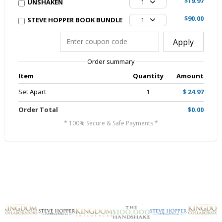
$19.97
UNSHAKEN
1
$90.00
STEVE HOPPER BOOK BUNDLE
1
Apply
Order summary
Item
Quantity
Amount
Set Apart
1
$ 24.97
Order Total
$0.00
* 100% Secure & Safe Payments *